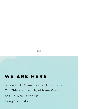
We are here
Simon F.S. Li Marine Science Laboratory
McIlroy Lab’s Coral Larvae
Education outrea
The Chinese University of Hong Kong
Thrive at AIMS Sea
Chui's lab)
Sha Tin, New Territories
Simulator Facility
Hong Kong SAR