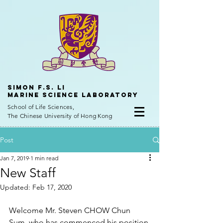
Simon f.s. Li
Marine Science Laboratory
School of Life Sciences,
The Chinese University of Hong Kong
Post
Jan 7, 2019
1 min read
New Staff
Updated:
Feb 17, 2020
Welcome Mr. Steven CHOW Chun 
Sum, who has commenced his position 