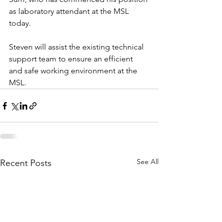
as laboratory attendant at the MSL 
today. 
Steven will assist the existing technical 
support team to ensure an efficient 
and safe working environment at the 
MSL.  
See All
Recent Posts