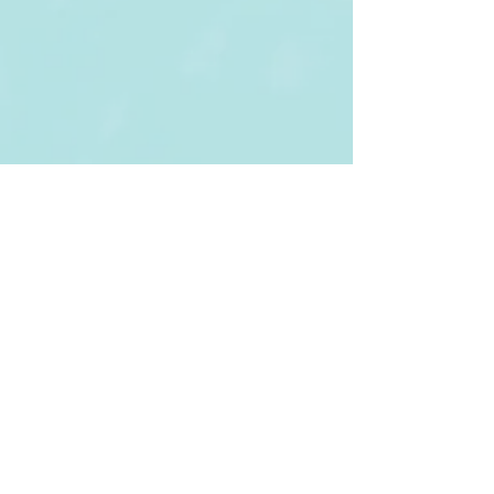
Tel:
(852) 3943 6122