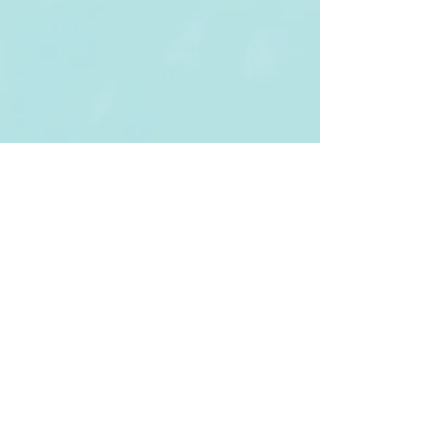
Tel:
(852) 3943 6122