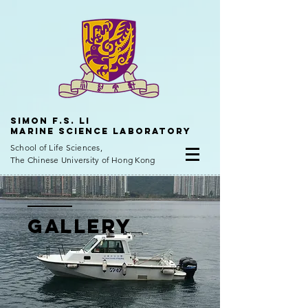
Simon f.s. Li
Marine Science Laboratory
School of Life Sciences,
The Chinese University of Hong Kong
Gallery