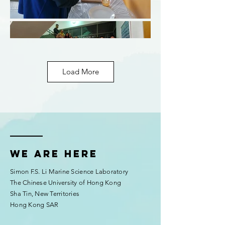
Load More
We are here
Simon F.S. Li Marine Science Laboratory
The Chinese University of Hong Kong
Sha Tin, New Territories
Hong Kong SAR