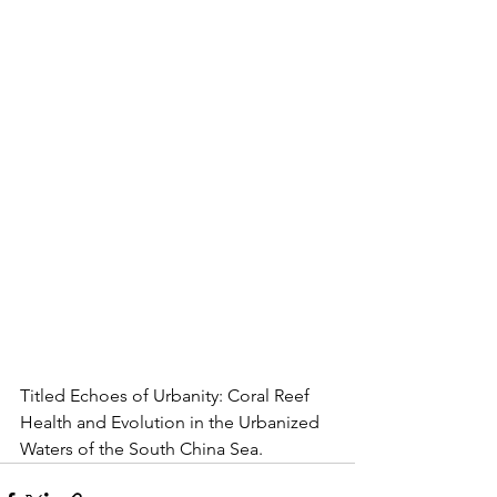
Titled Echoes of Urbanity: Coral Reef 
Health and Evolution in the Urbanized 
Waters of the South China Sea.