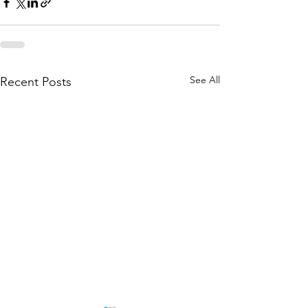
See All
Recent Posts