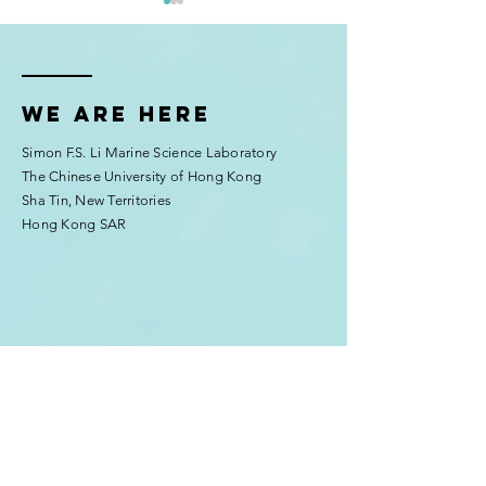
We are here
Simon F.S. Li Marine Science Laboratory
McIlroy Lab’s Coral Larvae
Education outrea
The Chinese University of Hong Kong
Thrive at AIMS Sea
Chui's lab)
Sha Tin, New Territories
Simulator Facility
Hong Kong SAR