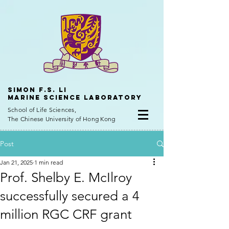
Simon f.s. Li
Marine Science Laboratory
School of Life Sciences,
The Chinese University of Hong Kong
Post
Jan 21, 2025
1 min read
Prof. Shelby E. McIlroy
successfully secured a 4
million RGC CRF grant