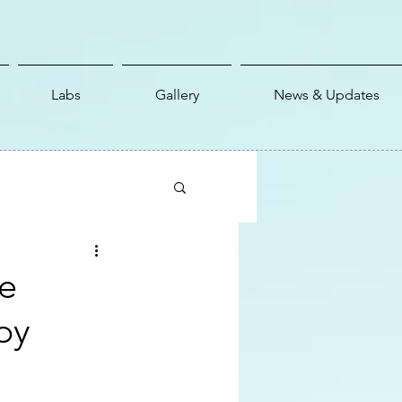
Labs
Gallery
News & Updates
e
by