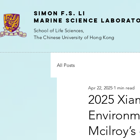
Simon f.s. Li
Marine Science Laborat
School of Life Sciences,
The Chinese University of Hong Kong
All Posts
Apr 22, 2025
1 min read
2025 Xia
Environme
Mcilroy’s