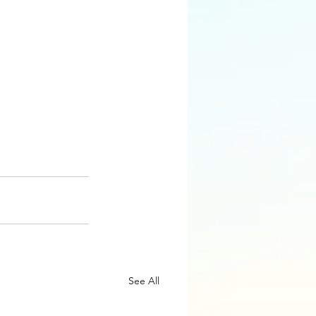
See All