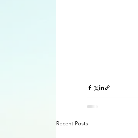
Recent Posts