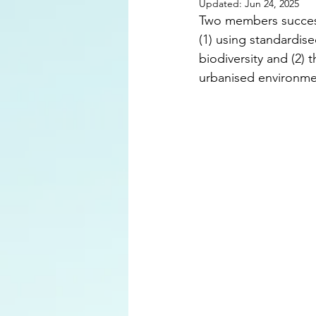
Updated:
Jun 24, 2025
Two members success
(1) using standardis
biodiversity and (2) 
urbanised environmen