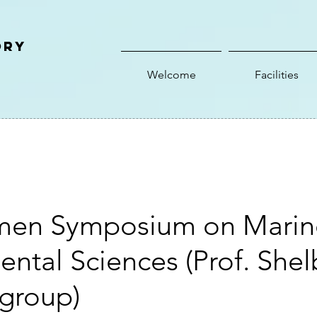
ory
Welcome
Facilities
men Symposium on Marin
ntal Sciences (Prof. Shel
 group)