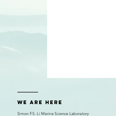
We are here
Simon F.S. Li Marine Science Laboratory