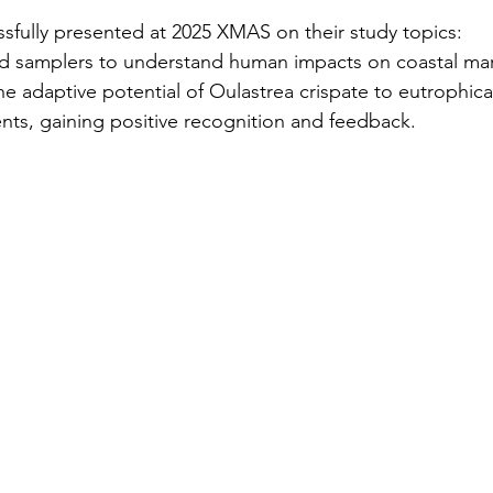
fully presented at 2025 XMAS on their study topics:
ed samplers to understand human impacts on coastal mar
the adaptive potential of Oulastrea crispate to eutrophicat
ts, gaining positive recognition and feedback.