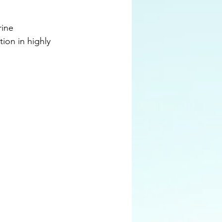
ine 
ion in highly 